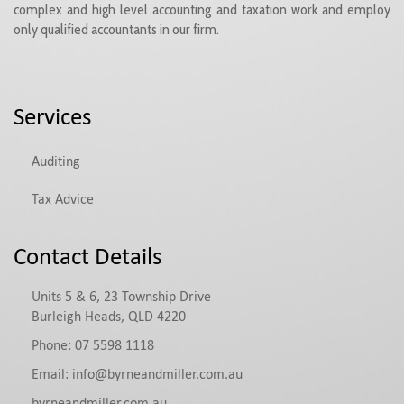
complex and high level accounting and taxation work and employ
only qualified accountants in our firm.
Services
Auditing
Tax Advice
Contact Details
Units 5 & 6, 23 Township Drive
Burleigh Heads, QLD 4220
Phone:
07 5598 1118
Email:
info@byrneandmiller.com.au
byrneandmiller.com.au