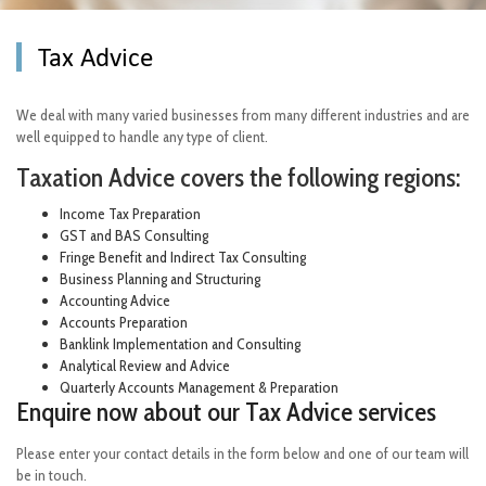
Tax Advice
We deal with many varied businesses from many different industries and are
well equipped to handle any type of client.
Taxation Advice covers the following regions:
Income Tax Preparation
GST and BAS Consulting
Fringe Benefit and Indirect Tax Consulting
Business Planning and Structuring
Accounting Advice
Accounts Preparation
Banklink Implementation and Consulting
Analytical Review and Advice
Quarterly Accounts Management & Preparation
Enquire now about our Tax Advice services
Please enter your contact details in the form below and one of our team will
be in touch.