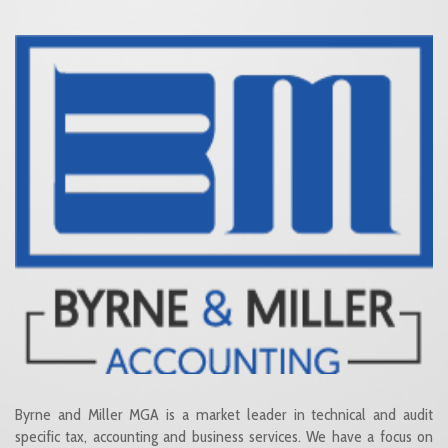
Byrne and Miller MGA is a market leader in technical and audit
specific tax, accounting and business services. We have a focus on