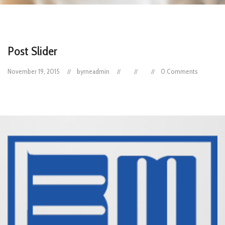
Post Slider
November 19, 2015
byrneadmin
0 Comments