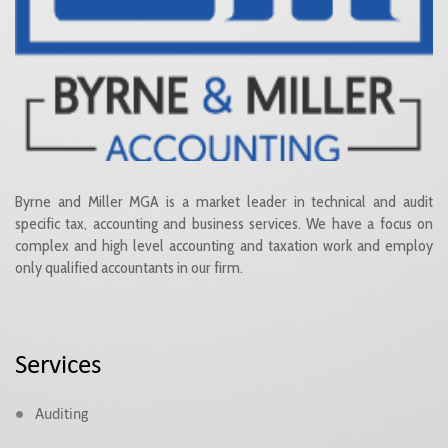
Byrne and Miller MGA is a market leader in technical and audit
specific tax, accounting and business services. We have a focus on
complex and high level accounting and taxation work and employ
only qualified accountants in our firm.
Services
Auditing