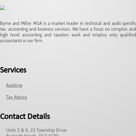
Byrne and Miller MGA is a market leader in technical and audit specific
tax, accounting and business services. We have a focus on complex and
high level accounting and taxation work and employ only qualified
accountants in our firm.
Services
Auditing
Tax Advice
Contact Details
Units 5 & 6, 23 Township Drive
Burleigh Heads, QLD 4220