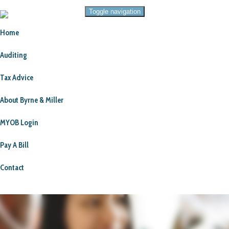
Toggle navigation
Home
Auditing
Tax Advice
About Byrne & Miller
MYOB Login
Pay A Bill
Contact