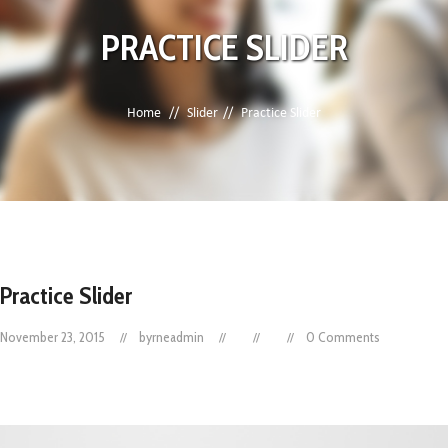
PRACTICE SLIDER
Home
Slider
Practice Slider
Practice Slider
November 23, 2015
byrneadmin
0 Comments