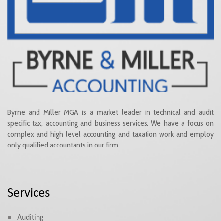
Byrne and Miller MGA is a market leader in technical and audit
specific tax, accounting and business services. We have a focus on
complex and high level accounting and taxation work and employ
only qualified accountants in our firm.
Services
Auditing