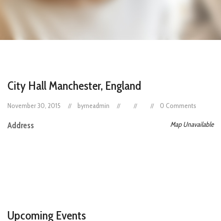
City Hall Manchester, England
November 30, 2015
byrneadmin
0 Comments
Map Unavailable
Address
Upcoming Events