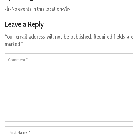
<li>No events in this location</li>
Leave a Reply
Your email address will not be published.
Required fields are
marked
*